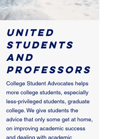
United
Students
and
Professors
College Student Advocates helps
more college students, especially
less-privileged students, graduate
college. We give students the
advice that only some get at home,
on improving academic success
and dealing with academic