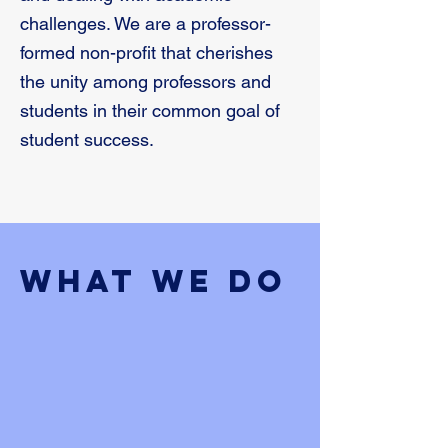
challenges. We are a professor-
formed non-profit that cherishes
the unity among professors and
students in their common goal of
student success.
What We Do