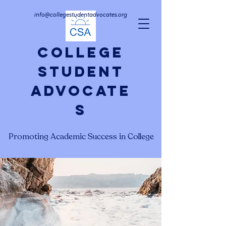
info@collegestudentadvocates.org
College
Student
Advocate
s
Promoting Academic Success in College