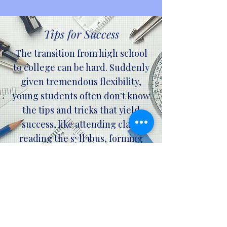
Tips for Success
The transition from high school
to college can be hard. Suddenly
given tremendous flexibility,
young students often don't know
the tips and tricks that yield
success, like attending class,
reading the syllabus, forming
study groups, and visiting office
hours. We provide info (fun
videos, web pages, webinars,
newsletters, and more) to assist
students in learning what the
evidence shows helps (and